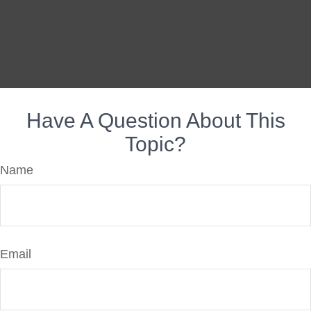
Have A Question About This
Topic?
Name
Email