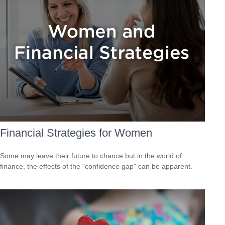
Financial Strategies for Women
Some may leave their future to chance but in the world of
finance, the effects of the "confidence gap" can be apparent.