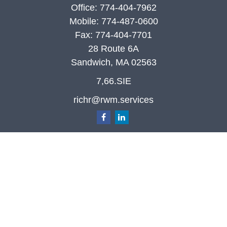
Office:
774-404-7962
Mobile:
774-487-0600
Fax:
774-404-7701
28 Route 6A
Sandwich,
MA
02563
7,66.SIE
richr@rwm.services
Quick Links
Retirement
Investment
Estate
Insurance
Tax
Money