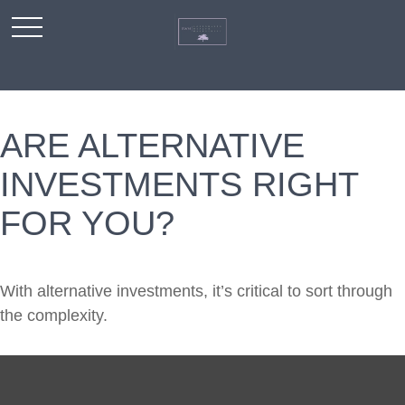
ARE ALTERNATIVE
INVESTMENTS RIGHT
FOR YOU?
With alternative investments, it’s critical to sort through
the complexity.