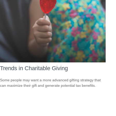
Trends in Charitable Giving
Some people may want a more advanced gifting strategy that
can maximize their gift and generate potential tax benefits.