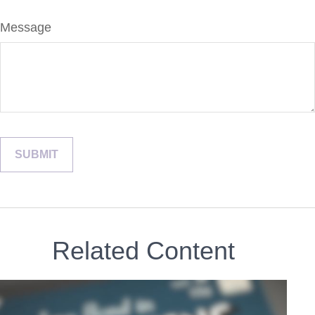
Message
Related Content