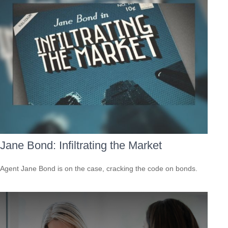
Jane Bond: Infiltrating the Market
Agent Jane Bond is on the case, cracking the code on bonds.