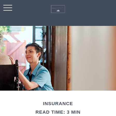
INSURANCE
READ TIME: 3 MIN