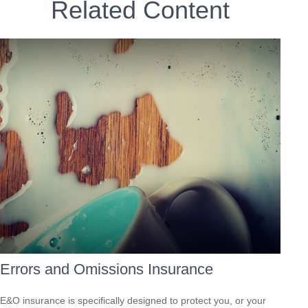
Related Content
Errors and Omissions Insurance
E&O insurance is specifically designed to protect you, or your