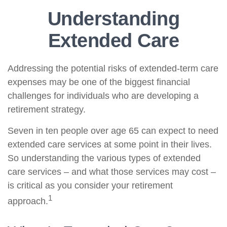
Understanding
Extended Care
Addressing the potential risks of extended-term care
expenses may be one of the biggest financial
challenges for individuals who are developing a
retirement strategy.
Seven in ten people over age 65 can expect to need
extended care services at some point in their lives.
So understanding the various types of extended
care services – and what those services may cost –
is critical as you consider your retirement
1
approach.