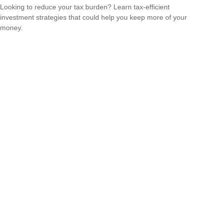
Looking to reduce your tax burden? Learn tax-efficient
investment strategies that could help you keep more of your
money.