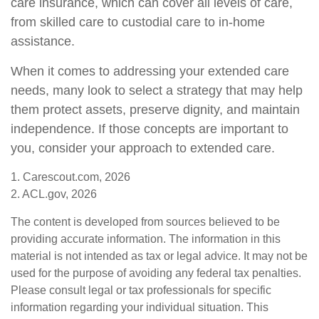
care insurance, which can cover all levels of care,
from skilled care to custodial care to in-home
assistance.
When it comes to addressing your extended care
needs, many look to select a strategy that may help
them protect assets, preserve dignity, and maintain
independence. If those concepts are important to
you, consider your approach to extended care.
1. Carescout.com, 2026
2. ACL.gov, 2026
The content is developed from sources believed to be
providing accurate information. The information in this
material is not intended as tax or legal advice. It may not be
used for the purpose of avoiding any federal tax penalties.
Please consult legal or tax professionals for specific
information regarding your individual situation. This