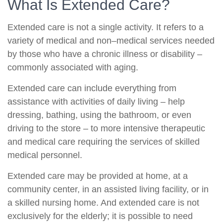
What Is Extended Care?
Extended care is not a single activity. It refers to a
variety of medical and non–medical services needed
by those who have a chronic illness or disability –
commonly associated with aging.
Extended care can include everything from
assistance with activities of daily living – help
dressing, bathing, using the bathroom, or even
driving to the store – to more intensive therapeutic
and medical care requiring the services of skilled
medical personnel.
Extended care may be provided at home, at a
community center, in an assisted living facility, or in
a skilled nursing home. And extended care is not
exclusively for the elderly; it is possible to need