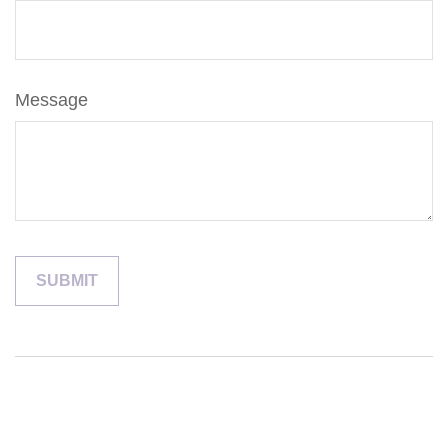
Message