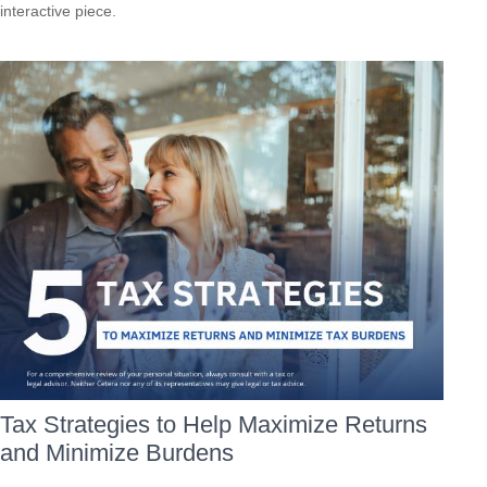
interactive piece.
Tax Strategies to Help Maximize Returns
and Minimize Burdens