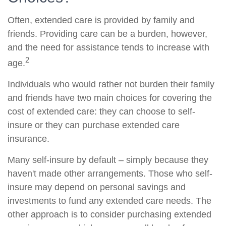
Often, extended care is provided by family and
friends. Providing care can be a burden, however,
and the need for assistance tends to increase with
2
age.
Individuals who would rather not burden their family
and friends have two main choices for covering the
cost of extended care: they can choose to self-
insure or they can purchase extended care
insurance.
Many self-insure by default – simply because they
haven't made other arrangements. Those who self-
insure may depend on personal savings and
investments to fund any extended care needs. The
other approach is to consider purchasing extended