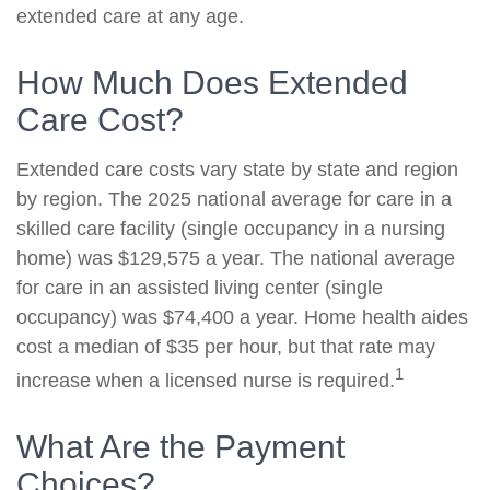
extended care at any age.
How Much Does Extended
Care Cost?
Extended care costs vary state by state and region
by region. The 2025 national average for care in a
skilled care facility (single occupancy in a nursing
home) was $129,575 a year. The national average
for care in an assisted living center (single
occupancy) was $74,400 a year. Home health aides
cost a median of $35 per hour, but that rate may
1
increase when a licensed nurse is required.
What Are the Payment
Choices?