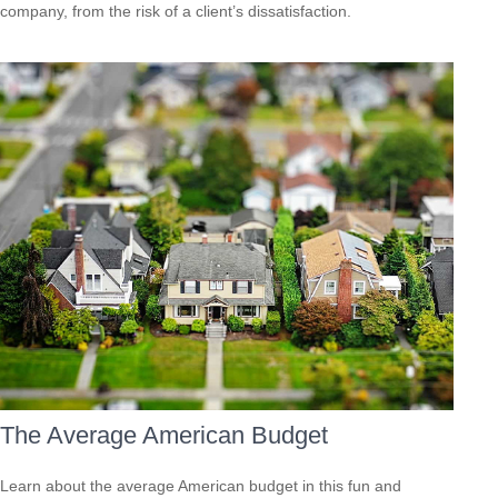
company, from the risk of a client’s dissatisfaction.
The Average American Budget
Learn about the average American budget in this fun and