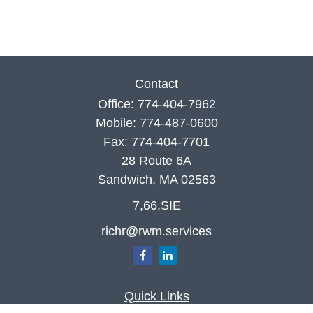
Contact
Office:
774-404-7962
Mobile:
774-487-0600
Fax:
774-404-7701
28 Route 6A
Sandwich,
MA
02563
7,66.SIE
richr@rwm.services
Quick Links