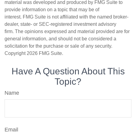
material was developed and produced by FMG Suite to
provide information on a topic that may be of
interest. FMG Suite is not affiliated with the named broker-
dealer, state- or SEC-registered investment advisory
firm. The opinions expressed and material provided are for
general information, and should not be considered a
solicitation for the purchase or sale of any security.
Copyright
2026 FMG Suite.
Have A Question About This
Topic?
Name
Email