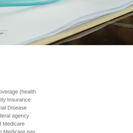
overage (health
lity Insurance
nal Disease
deral agency
nd Medicare
h Medicare pay,