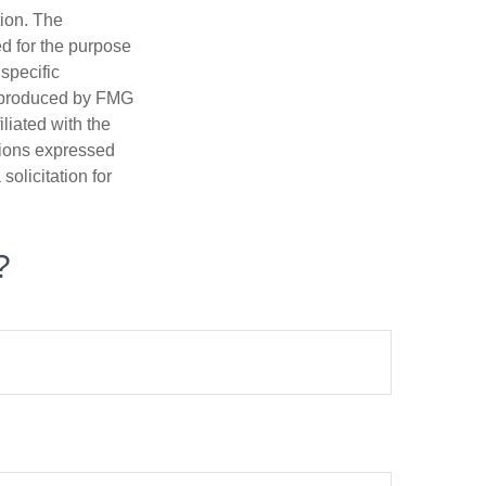
tion. The
ed for the purpose
 specific
d produced by FMG
iliated with the
nions expressed
olicitation for
?