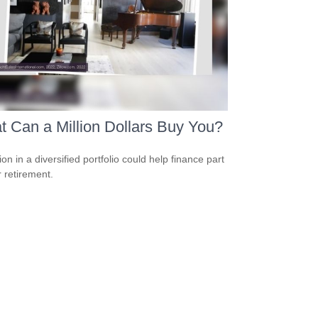
 Can a Million Dollars Buy You?
ion in a diversified portfolio could help finance part
r retirement.