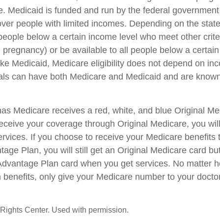
e. Medicaid is funded and run by the federal government 
cover people with limited incomes. Depending on the stat
people below a certain income level who meet other criter
s, pregnancy) or be available to all people below a certai
e Medicaid, Medicare eligibility does not depend on inc
duals can have both Medicare and Medicaid and are known
s Medicare receives a red, white, and blue Original Med
eceive your coverage through Original Medicare, you will
rvices. If you choose to receive your Medicare benefits 
age Plan, you will still get an Original Medicare card bu
Advantage Plan card when you get services. No matter h
 benefits, only give your Medicare number to your docto
Rights Center. Used with permission.