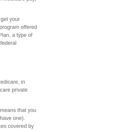
 get your
e program offered
lan, a type of
 federal
edicare, in
care private
s means that you
 have one).
ces covered by