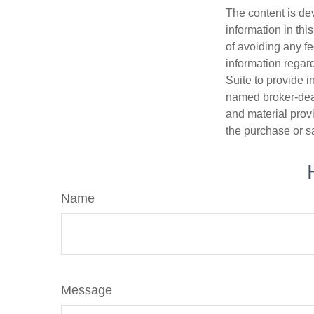
The content is de
information in thi
of avoiding any fe
information regar
Suite to provide i
named broker-deal
and material provi
the purchase or s
Name
Message