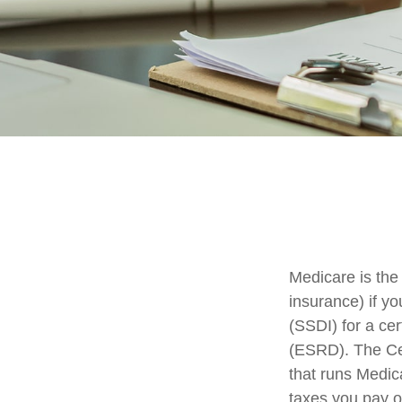
Medicare is the
insurance) if yo
(SSDI) for a ce
(ESRD). The Cen
that runs Medic
taxes you pay o