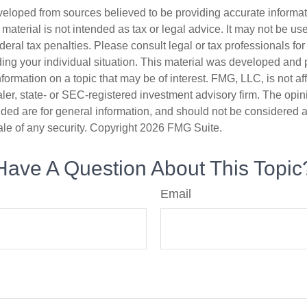
veloped from sources believed to be providing accurate informa
s material is not intended as tax or legal advice. It may not be us
deral tax penalties. Please consult legal or tax professionals for
ding your individual situation. This material was developed an
nformation on a topic that may be of interest. FMG, LLC, is not aff
er, state- or SEC-registered investment advisory firm. The opi
ded are for general information, and should not be considered a s
ale of any security. Copyright
2026 FMG Suite.
Have A Question About This Topic
Email