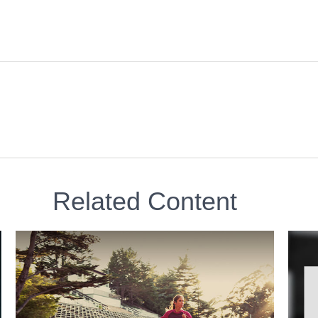
Related Content