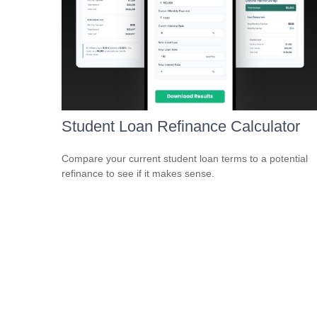
Student Loan Refinance Calculator
Compare your current student loan terms to a potential
refinance to see if it makes sense.