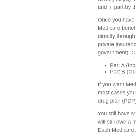
and in part by t
Once you have b
Medicare benefit
directly throug
private insuran
government). Or
Part A (Inp
Part B (Ou
If you want Med
most cases you 
drug plan (PDP)
You still have 
will still owe 
Each Medicare A