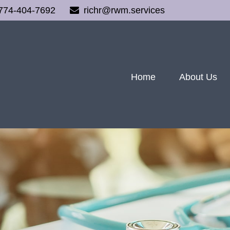
774-404-7692
richr@rwm.services
Home
About Us