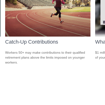
Catch-Up Contributions
What
Workers 50+ may make contributions to their qualified
$1 mill
retirement plans above the limits imposed on younger
of you
workers.