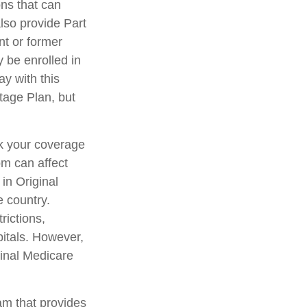
ons that can
lso provide Part
nt or former
 be enrolled in
y with this
ntage Plan, but
ck your coverage
om can affect
in Original
e country.
rictions,
pitals. However,
ginal Medicare
am that provides