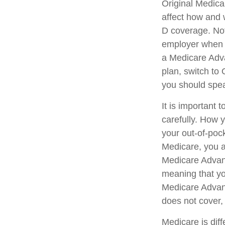
Original Medicar
affect how and 
D coverage. Not
employer when y
a Medicare Adva
plan, switch to 
you should spe
It is important
carefully. How 
your out-of-poc
Medicare, you ar
Medicare Advant
meaning that yo
Medicare Advant
does not cover, 
Medicare is dif