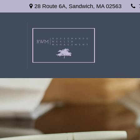
28 Route 6A,
Sandwich,
MA
02563