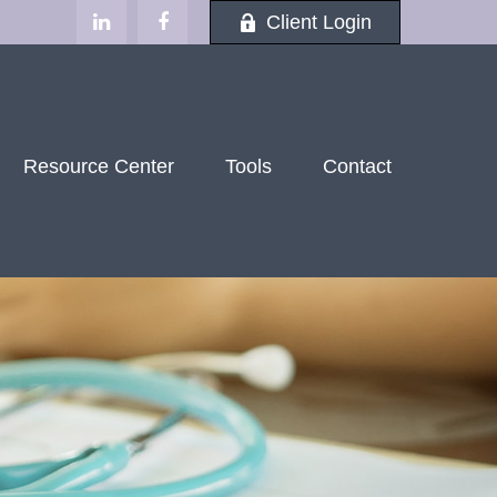
Client Login
Resource Center
Tools
Contact