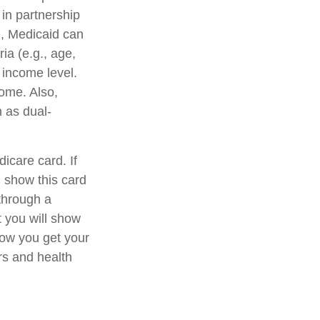
in partnership
e, Medicaid can
ia (e.g., age,
n income level.
ome. Also,
 as dual-
icare card. If
 show this card
through a
t you will show
ow you get your
rs and health