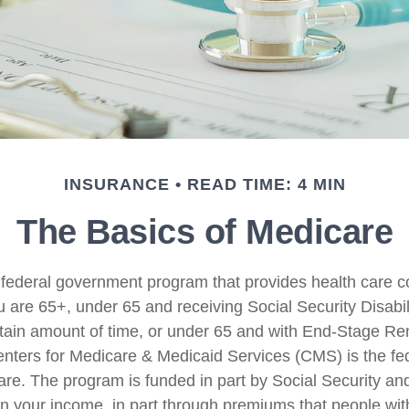
INSURANCE
READ TIME: 4 MIN
The Basics of Medicare
 federal government program that provides health care c
u are 65+, under 65 and receiving Social Security Disabi
rtain amount of time, or under 65 and with End-Stage Re
ters for Medicare & Medicaid Services (CMS) is the fe
are. The program is funded in part by Social Security a
n your income, in part through premiums that people wit