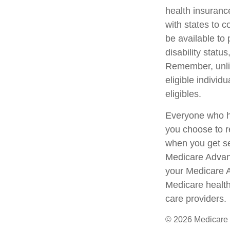
health insuranc
with states to 
be available to 
disability statu
Remember, unlik
eligible indivi
eligibles.
Everyone who ha
you choose to r
when you get se
Medicare Advant
your Medicare 
Medicare health
care providers.
©
2026 Medicare 