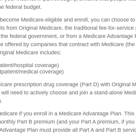
he federal budget.
ecome Medicare-eligible and enroll, you can choose to
s from Original Medicare, the traditional fee-for-servic
h the federal government, or from a Medicare Advantage P
ce offered by companies that contract with Medicare (the
iginal Medicare includes:
atient/hospital coverage)
tpatient/medical coverage)
icare prescription drug coverage (Part D) with Original M
will need to actively choose and join a stand-alone Medi
.
Medicare if you enroll in a Medicare Advantage Plan. Thi
a monthly Part B premium (and your Part A premium, if you
dvantage Plan must provide all Part A and Part B servi