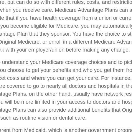
e, but can do so with different rules, costs, and restricti
when you receive care. Medicare Advantage Plans can a
e that if you have health coverage from a union or curre
ou become eligible for Medicare, you may automatically
ntage Plan that they sponsor. You have the choice to sta
Original Medicare, or enroll in a different Medicare Adva
ak with your employer/union before making any change.
 to understand your Medicare coverage choices and to pi
you choose to get your benefits and who you get them fr
ket costs and where you can get your care. For instance, 
e covered to go to nearly all doctors and hospitals in th
age Plans, on the other hand, usually have network rest
u will be more limited in your access to doctors and hos
age Plans can also provide additional benefits that Ori
such as routine vision or dental care.
ferent from Medicaid, which is another government progr