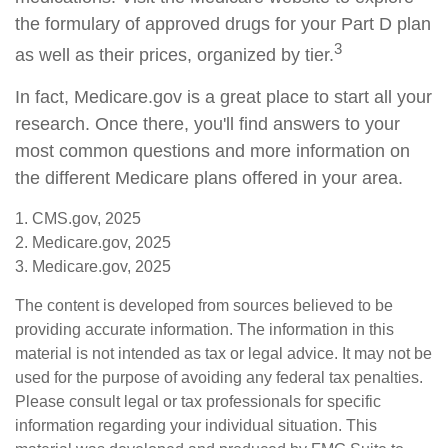
the formulary of approved drugs for your Part D plan
3
as well as their prices, organized by tier.
In fact, Medicare.gov is a great place to start all your
research. Once there, you'll find answers to your
most common questions and more information on
the different Medicare plans offered in your area.
1. CMS.gov, 2025
2. Medicare.gov, 2025
3. Medicare.gov, 2025
The content is developed from sources believed to be
providing accurate information. The information in this
material is not intended as tax or legal advice. It may not be
used for the purpose of avoiding any federal tax penalties.
Please consult legal or tax professionals for specific
information regarding your individual situation. This