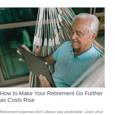
How to Make Your Retirement Go Further
as Costs Rise
Retirement expenses don’t always stay predictable. Learn what