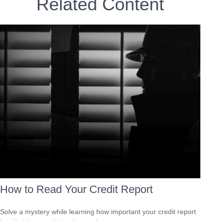
Related Content
How to Read Your Credit Report
Solve a mystery while learning how important your credit report