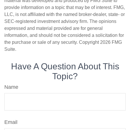
material was developed and produced by FMG Suite to
provide information on a topic that may be of interest. FMG,
LLC, is not affiliated with the named broker-dealer, state- or
SEC-registered investment advisory firm. The opinions
expressed and material provided are for general
information, and should not be considered a solicitation for
the purchase or sale of any security. Copyright
2026 FMG
Suite.
Have A Question About This
Topic?
Name
Email