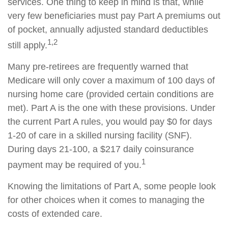
services. One thing to keep in mind is that, while
very few beneficiaries must pay Part A premiums out
of pocket, annually adjusted standard deductibles
1,2
still apply.
Many pre-retirees are frequently warned that
Medicare will only cover a maximum of 100 days of
nursing home care (provided certain conditions are
met). Part A is the one with these provisions. Under
the current Part A rules, you would pay $0 for days
1-20 of care in a skilled nursing facility (SNF).
During days 21-100, a $217 daily coinsurance
1
payment may be required of you.
Knowing the limitations of Part A, some people look
for other choices when it comes to managing the
costs of extended care.