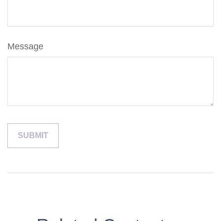
Message