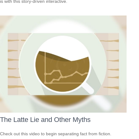
is with this story-driven interactive.
The Latte Lie and Other Myths
Check out this video to begin separating fact from fiction.