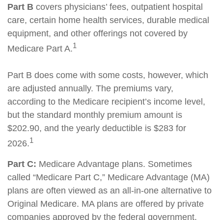
Part B
covers physicians’ fees, outpatient hospital
care, certain home health services, durable medical
equipment, and other offerings not covered by
1
Medicare Part A.
Part B does come with some costs, however, which
are adjusted annually. The premiums vary,
according to the Medicare recipient’s income level,
but the standard monthly premium amount is
$202.90, and the yearly deductible is $283 for
1
2026.
Part C:
Medicare Advantage plans. Sometimes
called “Medicare Part C,” Medicare Advantage (MA)
plans are often viewed as an all-in-one alternative to
Original Medicare. MA plans are offered by private
companies approved by the federal government.