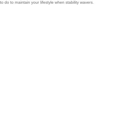
to do to maintain your lifestyle when stability wavers.