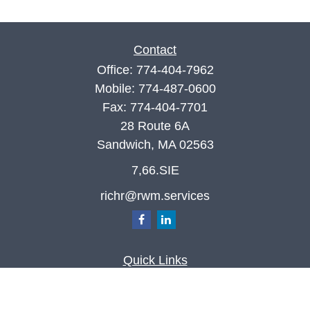
Contact
Office:
774-404-7962
Mobile:
774-487-0600
Fax:
774-404-7701
28 Route 6A
Sandwich,
MA
02563
7,66.SIE
richr@rwm.services
Quick Links
Retirement
Investment