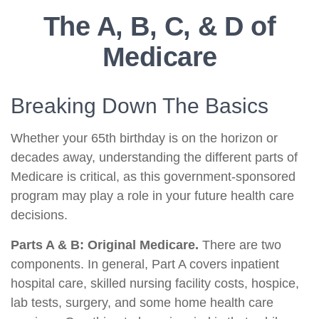
The A, B, C, & D of
Medicare
Breaking Down The Basics
Whether your 65th birthday is on the horizon or
decades away, understanding the different parts of
Medicare is critical, as this government-sponsored
program may play a role in your future health care
decisions.
Parts A & B: Original Medicare.
There are two
components. In general, Part A covers inpatient
hospital care, skilled nursing facility costs, hospice,
lab tests, surgery, and some home health care