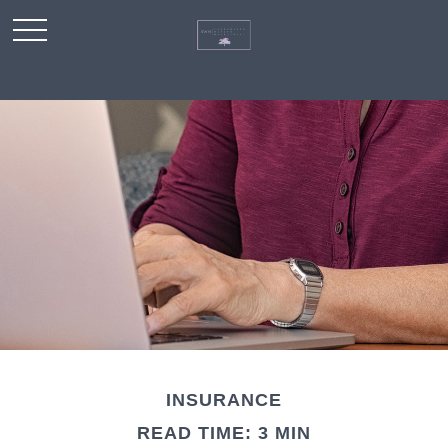
INSURANCE
READ TIME: 3 MIN