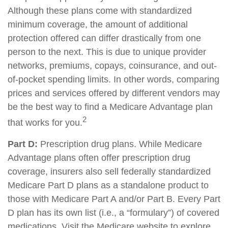
Although these plans come with standardized
minimum coverage, the amount of additional
protection offered can differ drastically from one
person to the next. This is due to unique provider
networks, premiums, copays, coinsurance, and out-
of-pocket spending limits. In other words, comparing
prices and services offered by different vendors may
be the best way to find a Medicare Advantage plan
2
that works for you.
Part D:
Prescription drug plans. While Medicare
Advantage plans often offer prescription drug
coverage, insurers also sell federally standardized
Medicare Part D plans as a standalone product to
those with Medicare Part A and/or Part B. Every Part
D plan has its own list (i.e., a “formulary”) of covered
medications. Visit the Medicare website to explore