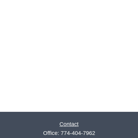
Contact
Office:
774-404-7962