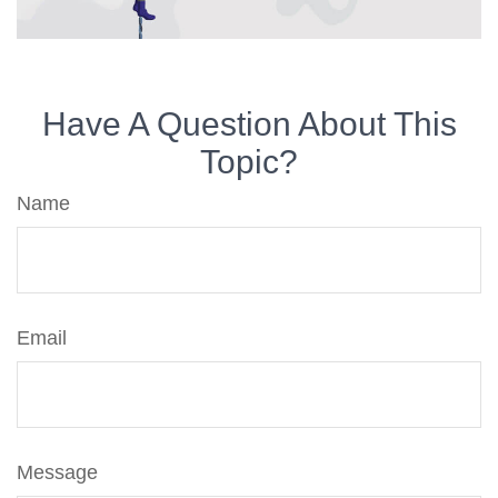
Have A Question About This
Topic?
Name
Email
Message