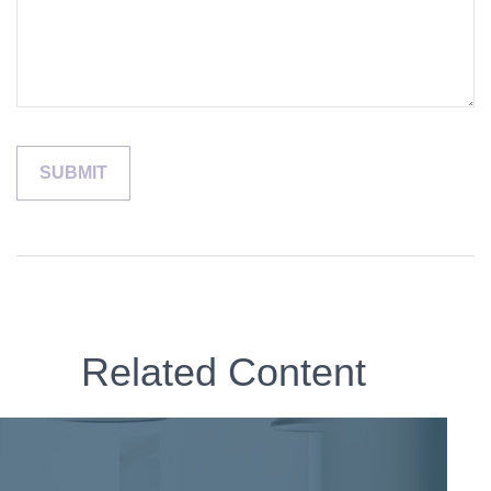
Related Content