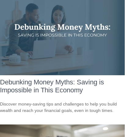
Debunking Money Myths: Saving is
Impossible in This Economy
Discover money-saving tips and challenges to help you build
wealth and reach your financial goals, even in tough times.