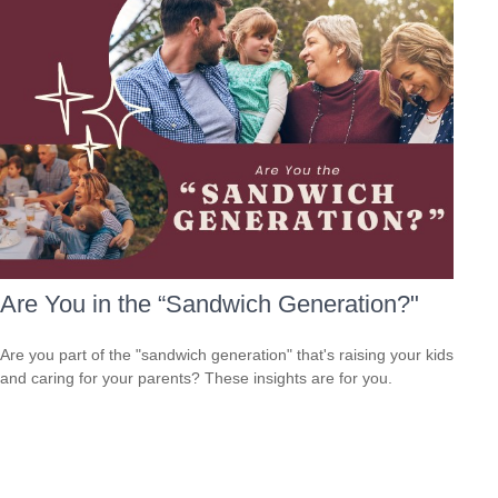
Are You in the “Sandwich Generation?"
Are you part of the "sandwich generation" that's raising your kids
and caring for your parents? These insights are for you.