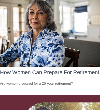
How Women Can Prepare For Retirement
Are women prepared for a 20-year retirement?