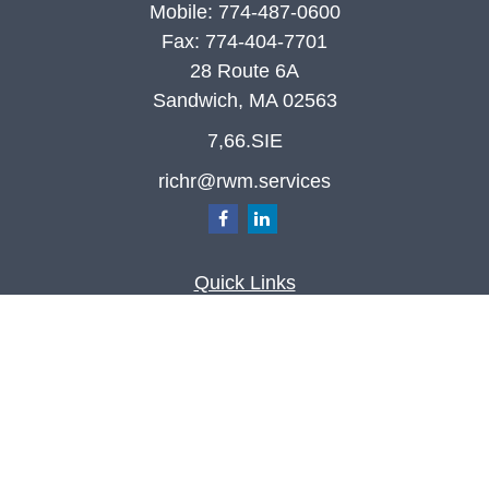
Mobile:
774-487-0600
Fax:
774-404-7701
28 Route 6A
Sandwich,
MA
02563
7,66.SIE
richr@rwm.services
Quick Links
Retirement
Investment
Estate
Insurance
Tax
Money
Lifestyle