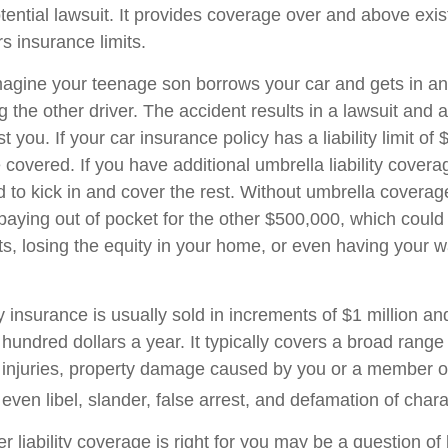
tential lawsuit. It provides coverage over and above exi
 insurance limits.
agine your teenage son borrows your car and gets in an
ng the other driver. The accident results in a lawsuit and a
 you. If your car insurance policy has a liability limit of
overed. If you have additional umbrella liability coverag
 to kick in and cover the rest. Without umbrella covera
 paying out of pocket for the other $500,000, which coul
ets, losing the equity in your home, or even having your 
ty insurance is usually sold in increments of $1 million an
 hundred dollars a year. It typically covers a broad range
y injuries, property damage caused by you or a member o
ven libel, slander, false arrest, and defamation of chara
 liability coverage is right for you may be a question of l