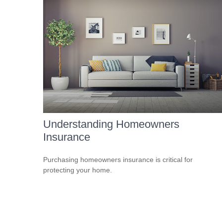
Understanding Homeowners
Insurance
Purchasing homeowners insurance is critical for
protecting your home.