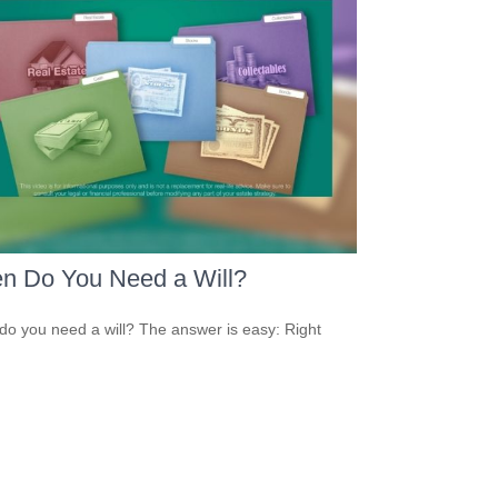
n Do You Need a Will?
o you need a will? The answer is easy: Right