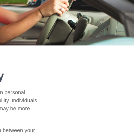
y
in personal
ility. Individuals
, may be more
ion between your