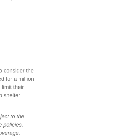
o consider the
d for a million
limit their
p shelter
ject to the
 policies.
coverage.