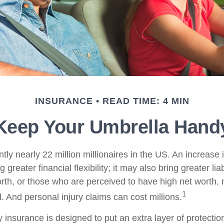
INSURANCE
READ TIME: 4 MIN
Keep Your Umbrella Hand
tly nearly 22 million millionaires in the US. An increase 
greater financial flexibility; it may also bring greater liab
orth, or those who are perceived to have high net worth
1
d. And personal injury claims can cost millions.
ty insurance is designed to put an extra layer of protect