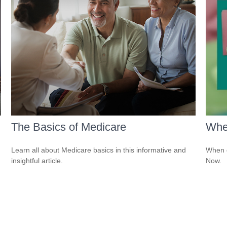
The Basics of Medicare
Whe
Learn all about Medicare basics in this informative and
When d
insightful article.
Now.