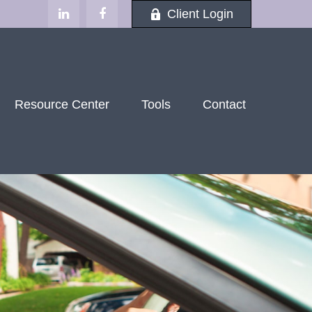
Client Login
Resource Center
Tools
Contact