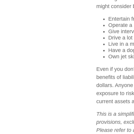
might consider b
Entertain 
Operate a 
Give inter
Drive a lot
Live in a 
Have a dog
Own jet sk
Even if you don’
benefits of liab
dollars. Anyone 
exposure to risk
current assets 
This is a simpli
provisions, excl
Please refer to