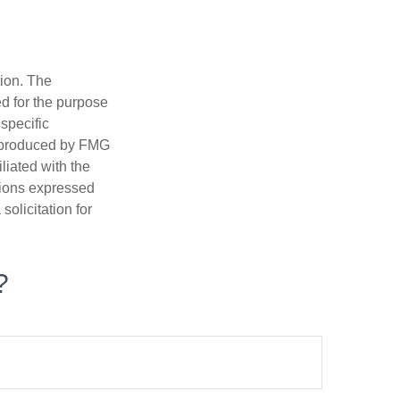
tion. The
ed for the purpose
 specific
d produced by FMG
iliated with the
nions expressed
olicitation for
?