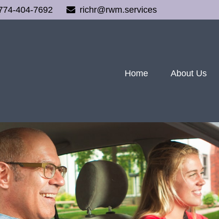
774-404-7692
richr@rwm.services
Home
About Us