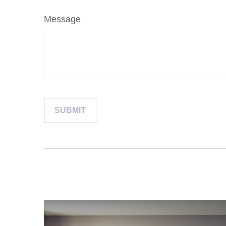
Message