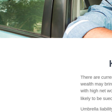
There are curren
wealth may bring 
with high net w
likely to be sue
Umbrella liabili