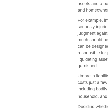
assets and a po
and homeowners
For example, im
seriously injuri
judgment against
much should be c
can be designed
responsible for
liquidating ass
garnished.
Umbrella liabili
costs just a few
including bodil
household, and e
Deciding whether