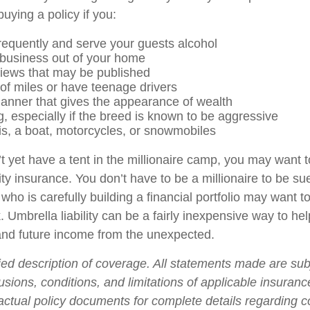
uying a policy if you:
frequently and serve your guests alcohol
business out of your home
views that may be published
 of miles or have teenage drivers
manner that gives the appearance of wealth
, especially if the breed is known to be aggressive
is, a boat, motorcycles, or snowmobiles
t yet have a tent in the millionaire camp, you may want t
ility insurance. You don’t have to be a millionaire to be sue
who is carefully building a financial portfolio may want to 
. Umbrella liability can be a fairly inexpensive way to hel
and future income from the unexpected.
fied description of coverage. All statements made are sub
usions, conditions, and limitations of applicable insurance
 actual policy documents for complete details regarding 