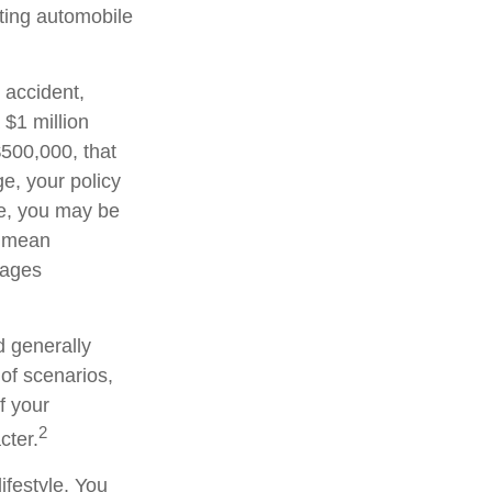
sting automobile
 accident,
 $1 million
 $500,000, that
e, your policy
ge, you may be
d mean
wages
d generally
 of scenarios,
f your
2
cter.
ifestyle. You