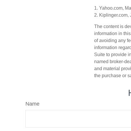
1. Yahoo.com, Ma
2. Kiplinger.com,
The content is de
information in thi
of avoiding any fe
information regar
Suite to provide i
named broker-deal
and material provi
the purchase or s
Name