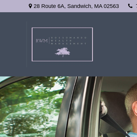
28 Route 6A,
Sandwich,
MA
02563