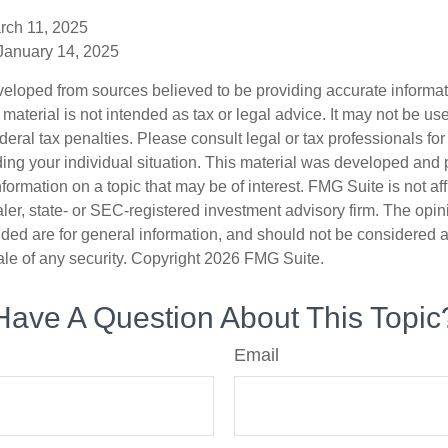
rch 11, 2025
 January 14, 2025
veloped from sources believed to be providing accurate informa
s material is not intended as tax or legal advice. It may not be us
deral tax penalties. Please consult legal or tax professionals for
ding your individual situation. This material was developed an
nformation on a topic that may be of interest. FMG Suite is not aff
er, state- or SEC-registered investment advisory firm. The opi
ded are for general information, and should not be considered a s
ale of any security. Copyright
2026 FMG Suite.
Have A Question About This Topic
Email