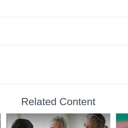
Related Content