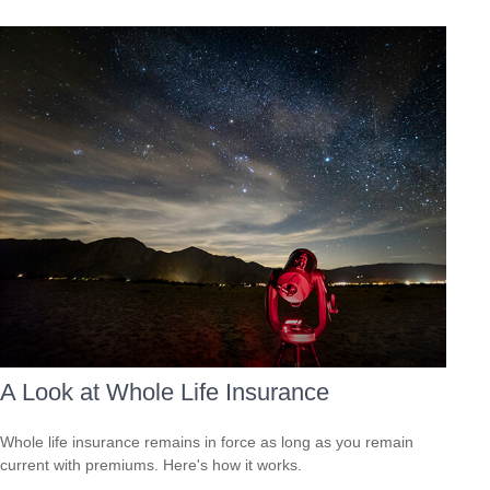
A Look at Whole Life Insurance
Whole life insurance remains in force as long as you remain
current with premiums. Here's how it works.