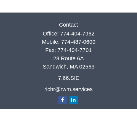
Contact
Office:
774-404-7962
Mobile:
774-487-0600
Fax:
774-404-7701
28 Route 6A
Sandwich,
MA
02563
7,66.SIE
richr@rwm.services
Quick Links
Retirement
Investment