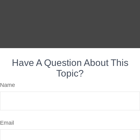
Have A Question About This
Topic?
Name
Email