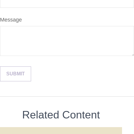
Message
Related Content