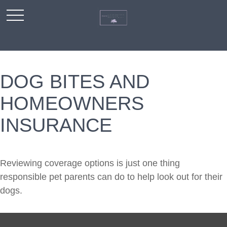
DOG BITES AND
HOMEOWNERS
INSURANCE
Reviewing coverage options is just one thing
responsible pet parents can do to help look out for their
dogs.