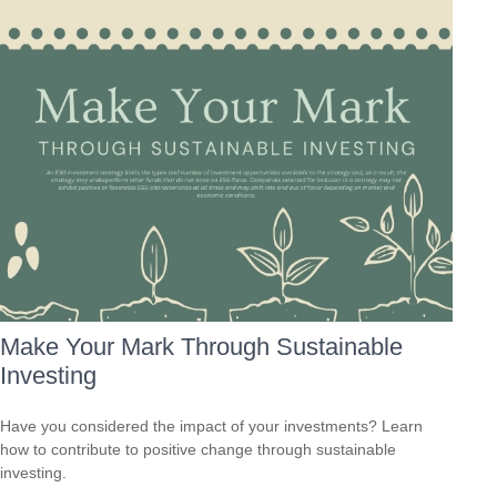
Make Your Mark Through Sustainable
Investing
Have you considered the impact of your investments? Learn
how to contribute to positive change through sustainable
investing.