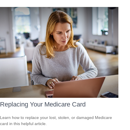
Replacing Your Medicare Card
Learn how to replace your lost, stolen, or damaged Medicare
card in this helpful article.