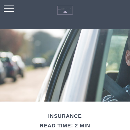
INSURANCE
READ TIME: 2 MIN