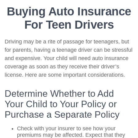
Buying Auto Insurance
For Teen Drivers
Driving may be a rite of passage for teenagers, but
for parents, having a teenage driver can be stressful
and expensive. Your child will need auto insurance
coverage as soon as they receive their driver’s
license. Here are some important considerations.
Determine Whether to Add
Your Child to Your Policy or
Purchase a Separate Policy
Check with your insurer to see how your
premiums may be affected. Expect that they