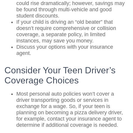
could rise dramatically; however, savings may
be found through multi-vehicle and good
student discounts.
If your child is driving an “old beater” that
doesn’t require comprehensive or collision
coverage, a separate policy, in limited
instances, may save you money.
Discuss your options with your insurance
agent.
Consider Your Teen Driver’s
Coverage Choices
Most personal auto policies won’t cover a
driver transporting goods or services in
exchange for a wage. So, if your teen is
planning on becoming a pizza delivery driver,
for example, contact your insurance agent to
determine if additional coverage is needed.