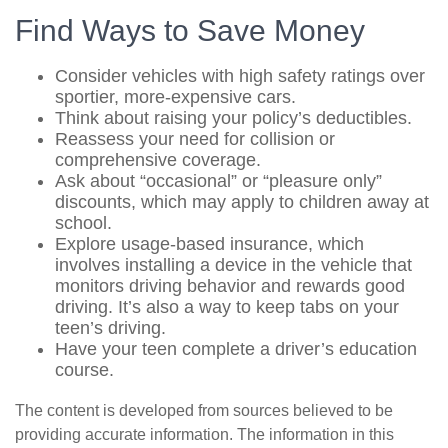
Find Ways to Save Money
Consider vehicles with high safety ratings over
sportier, more-expensive cars.
Think about raising your policy’s deductibles.
Reassess your need for collision or
comprehensive coverage.
Ask about “occasional” or “pleasure only”
discounts, which may apply to children away at
school.
Explore usage-based insurance, which
involves installing a device in the vehicle that
monitors driving behavior and rewards good
driving. It’s also a way to keep tabs on your
teen’s driving.
Have your teen complete a driver’s education
course.
The content is developed from sources believed to be
providing accurate information. The information in this