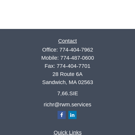
Contact
Office:
774-404-7962
Mobile:
774-487-0600
Fax:
774-404-7701
28 Route 6A
Sandwich,
MA
02563
7,66.SIE
richr@rwm.services
Quick Links