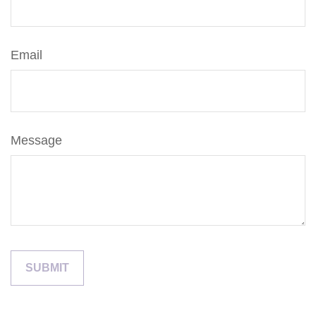
Email
Message