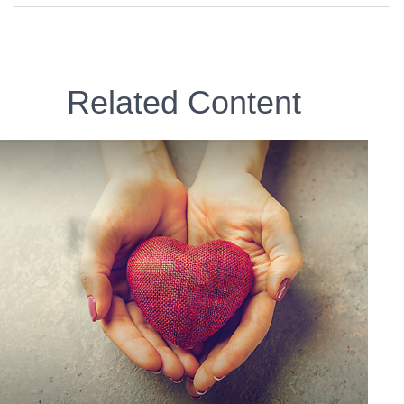
Related Content