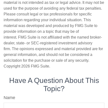
material is not intended as tax or legal advice. It may not be
used for the purpose of avoiding any federal tax penalties.
Please consult legal or tax professionals for specific
information regarding your individual situation. This
material was developed and produced by FMG Suite to
provide information on a topic that may be of
interest. FMG Suite is not affiliated with the named broker-
dealer, state- or SEC-registered investment advisory
firm. The opinions expressed and material provided are for
general information, and should not be considered a
solicitation for the purchase or sale of any security.
Copyright
2026 FMG Suite.
Have A Question About This
Topic?
Name