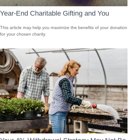
Year-End Charitable Gifting and You
This article may help you maximize the benefits of your donation
for your chosen charity.