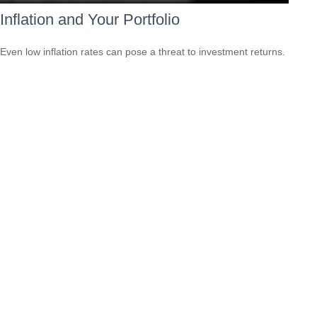
Inflation and Your Portfolio
Even low inflation rates can pose a threat to investment returns.