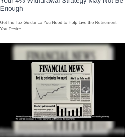
Your 4% Withdrawal Strategy May Not Be
Enough
Get the Tax Guidance You Need to Help Live the Retirement
You Desire