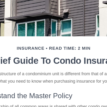
INSURANCE
READ TIME: 2 MIN
ief Guide To Condo Insu
ructure of a condominium unit is different from that of a
what you need to know when purchasing insurance for yo
tand the Master Policy
ship of all common areas is shared with other condo ow