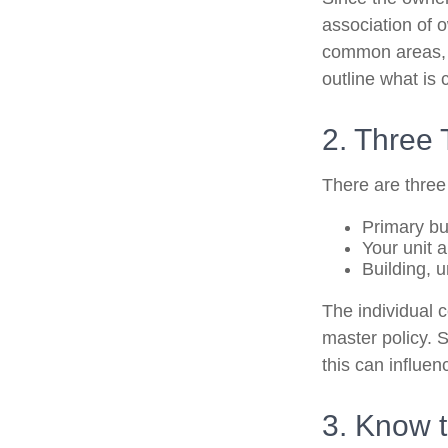
association of 
common areas, e.
outline what is 
2. Three
There are three
Primary b
Your unit 
Building, u
The individual 
master policy. S
this can influe
3. Know t