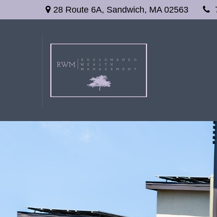
28 Route 6A,
Sandwich,
MA
02563