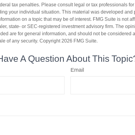
deral tax penalties. Please consult legal or tax professionals for
ding your individual situation. This material was developed an
nformation on a topic that may be of interest. FMG Suite is not aff
er, state- or SEC-registered investment advisory firm. The opi
ded are for general information, and should not be considered a s
ale of any security. Copyright
2026 FMG Suite.
Have A Question About This Topic
Email