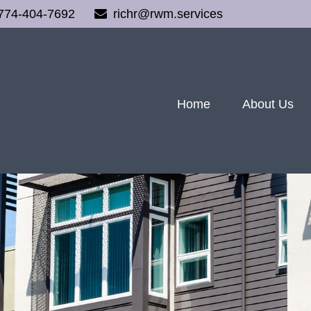
774-404-7692
richr@rwm.services
Home
About Us