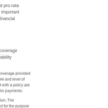
d pro-rata
s important
inancial
 coverage
ability
e coverage provided
le and level of
with a policy are
aim payments.
tion. The
ed for the purpose