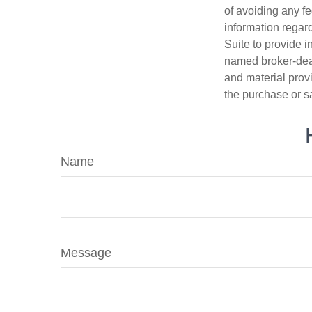
of avoiding any fe
information regar
Suite to provide i
named broker-deal
and material provi
the purchase or s
Name
Message