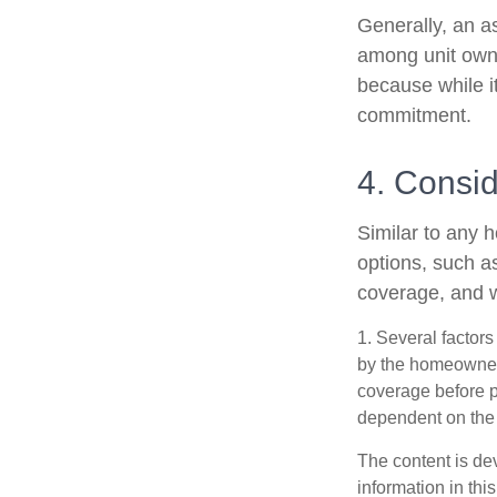
Generally, an as
among unit owne
because while it
commitment.
4. Consi
Similar to any 
options, such a
coverage, and w
1. Several factors
by the homeowners
coverage before p
dependent on the 
The content is de
information in thi