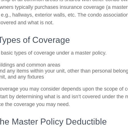
owners typically purchases insurance coverage (a master 
g., hallways, exterior walls, etc. The condo association’
covered and what is not.
 Types of Coverage
 basic types of coverage under a master policy.
uildings and common areas
and any items within your unit, other than personal belon
nit, and any fixtures
coverage you may consider depends upon the scope of c
tart by determining what is and isn’t covered under the 
nce the coverage you may need.
he Master Policy Deductible