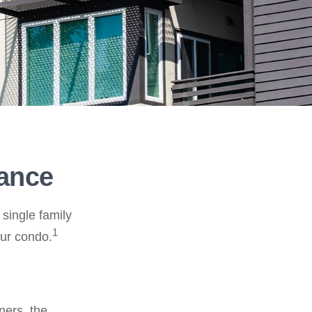
rance
 single family
1
ur condo.
ners, the