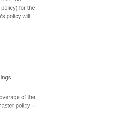
policy) for the
s policy will
gings
overage of the
master policy –