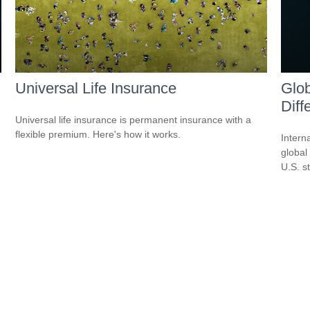
Universal Life Insurance
Glob
Diff
Universal life insurance is permanent insurance with a
flexible premium. Here's how it works.
Intern
global
U.S. s