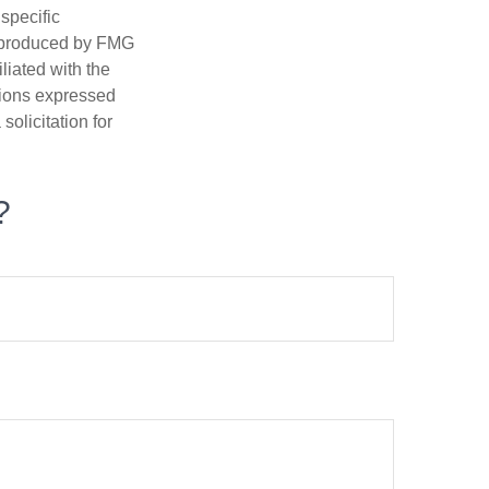
 specific
d produced by FMG
iliated with the
nions expressed
olicitation for
?