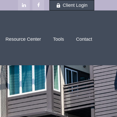
Client Login
Resource Center
Tools
Contact