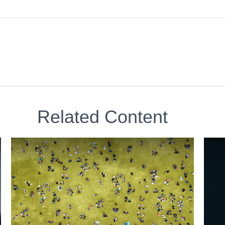
Related Content