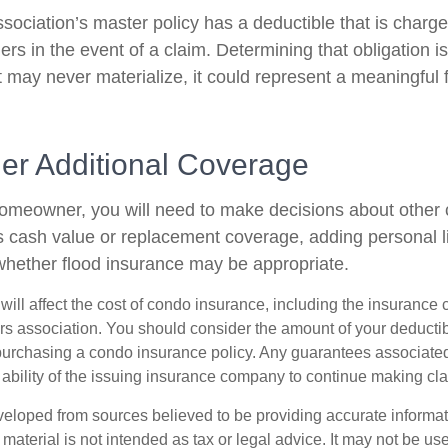
sociation’s master policy has a deductible that is charge
rs in the event of a claim. Determining that obligation i
 may never materialize, it could represent a meaningful f
der Additional Coverage
homeowner, you will need to make decisions about other
s cash value or replacement coverage, adding personal li
hether flood insurance may be appropriate.
 will affect the cost of condo insurance, including the insuranc
 association. You should consider the amount of your deductib
urchasing a condo insurance policy. Any guarantees associated 
ability of the issuing insurance company to continue making cl
veloped from sources believed to be providing accurate informa
s material is not intended as tax or legal advice. It may not be us