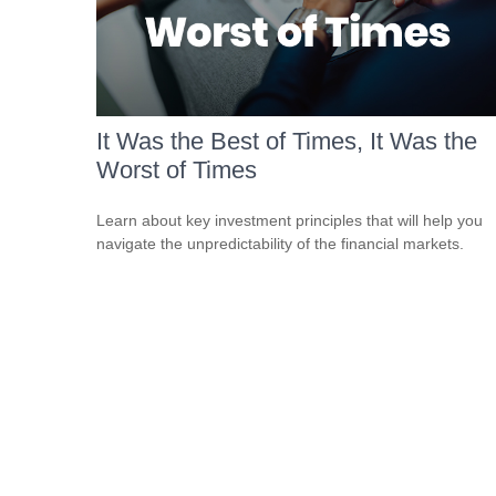
It Was the Best of Times, It Was the
Worst of Times
Learn about key investment principles that will help you
navigate the unpredictability of the financial markets.