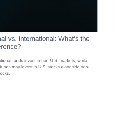
al vs. International: What’s the
erence?
ational funds invest in non-U.S. markets, while
 funds may invest in U.S. stocks alongside non-
tocks.