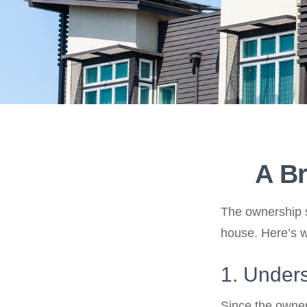
A Br
The ownership st
house. Here’s 
1. Unders
Since the owner