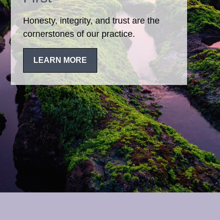
Honesty, integrity, and trust are the
cornerstones of our practice.
LEARN MORE