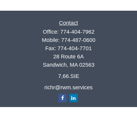
Contact
Office:
774-404-7962
Mobile:
774-487-0600
Fax:
774-404-7701
28 Route 6A
Sandwich,
MA
02563
7,66.SIE
richr@rwm.services
Quick Links
Retirement
Investment