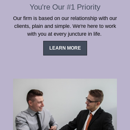
You're Our #1 Priority
Our firm is based on our relationship with our
clients, plain and simple. We're here to work
with you at every juncture in life.
LEARN MORE