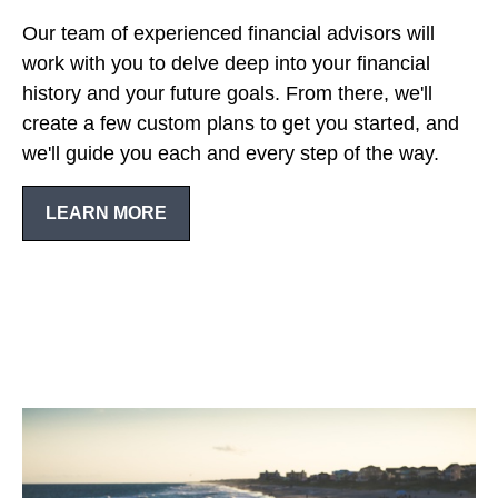
Our team of experienced financial advisors will
work with you to delve deep into your financial
history and your future goals. From there, we'll
create a few custom plans to get you started, and
we'll guide you each and every step of the way.
LEARN MORE