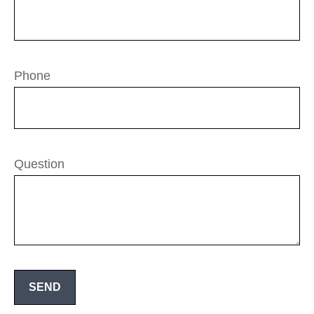
Phone
Question
SEND