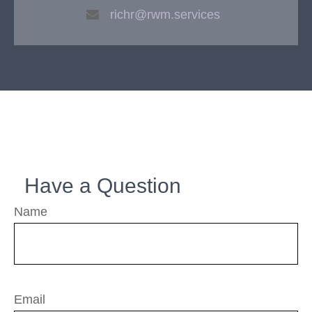
richr@rwm.services
Have a Question
Name
Email