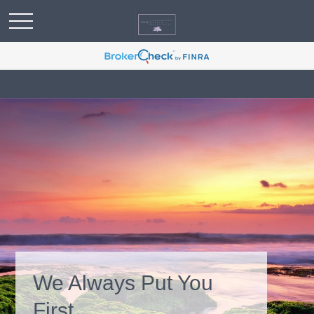
We Always Put You
First