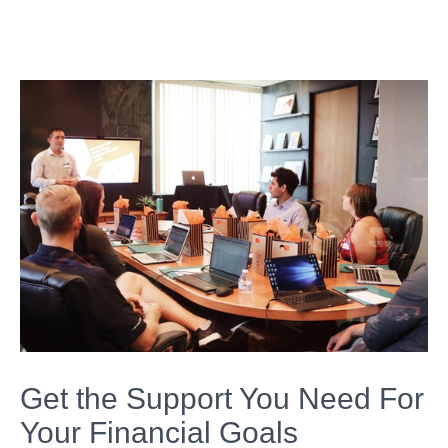
Get the Support You Need For
Your Financial Goals