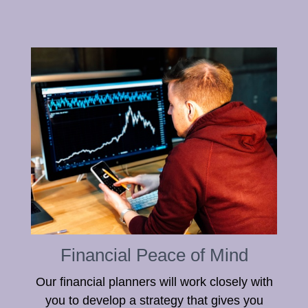
Financial Peace of Mind
Our financial planners will work closely with
you to develop a strategy that gives you