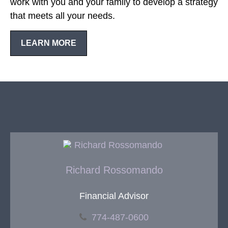
work with you and your family to develop a strategy
that meets all your needs.
LEARN MORE
Richard Rossomando
Financial Advisor
774-487-0600