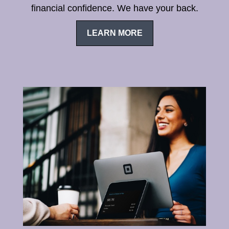
financial confidence. We have your back.
LEARN MORE