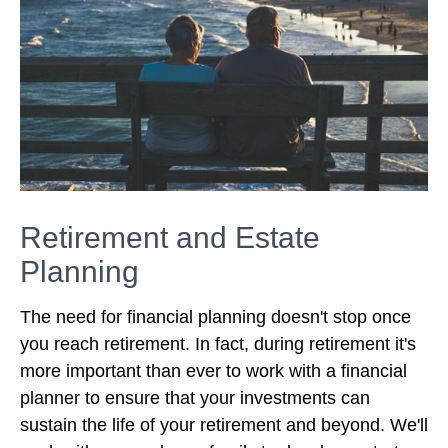
Retirement and Estate
Planning
The need for financial planning doesn't stop once
you reach retirement. In fact, during retirement it's
more important than ever to work with a financial
planner to ensure that your investments can
sustain the life of your retirement and beyond. We'll