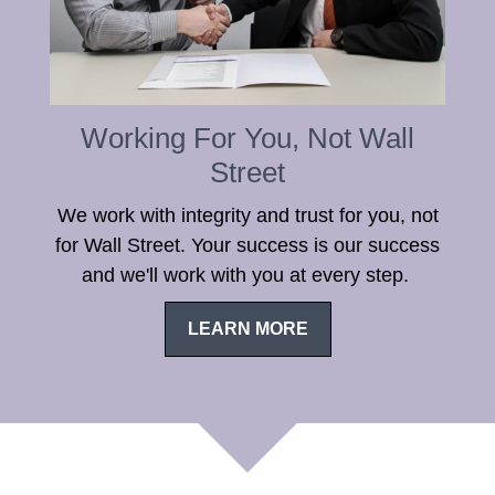
Working For You, Not Wall
Street
We work with integrity and trust for you, not
for Wall Street. Your success is our success
and we'll work with you at every step.
LEARN MORE