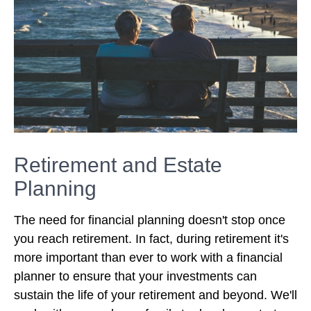
Retirement and Estate
Planning
The need for financial planning doesn't stop once
you reach retirement. In fact, during retirement it's
more important than ever to work with a financial
planner to ensure that your investments can
sustain the life of your retirement and beyond. We'll