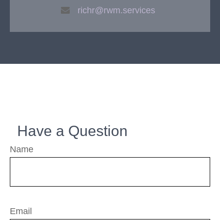
richr@rwm.services
Have a Question
Name
Email