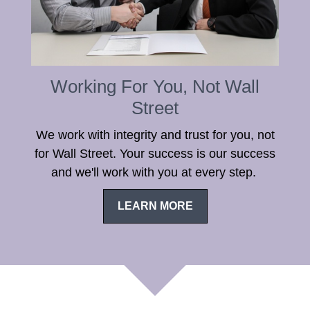
Working For You, Not Wall
Street
We work with integrity and trust for you, not
for Wall Street. Your success is our success
and we'll work with you at every step.
LEARN MORE