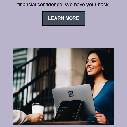
financial confidence. We have your back.
LEARN MORE