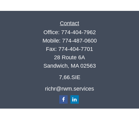
Contact
Office:
774-404-7962
Mobile:
774-487-0600
Fax:
774-404-7701
28 Route 6A
Sandwich,
MA
02563
7,66.SIE
richr@rwm.services
Quick Links
Retirement
Investment