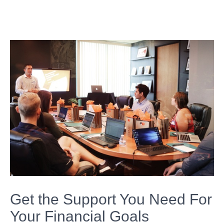
Get the Support You Need For
Your Financial Goals