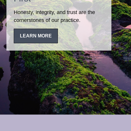
Honesty, integrity, and trust are the
cornerstones of our practice.
LEARN MORE