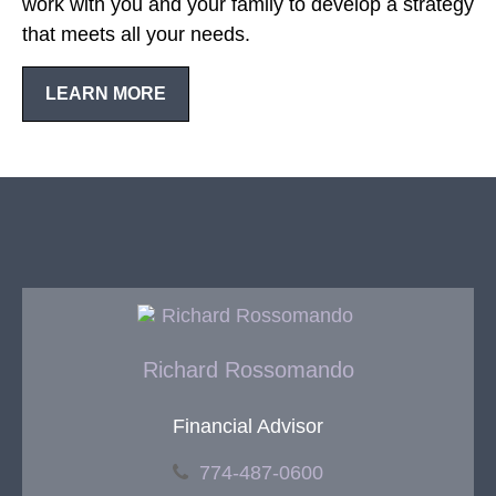
work with you and your family to develop a strategy
that meets all your needs.
LEARN MORE
Richard Rossomando
Financial Advisor
774-487-0600