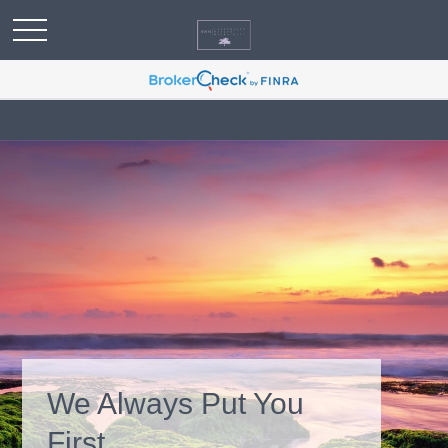
We Always Put You
First