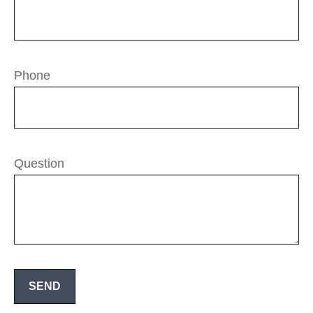
Phone
Question
SEND