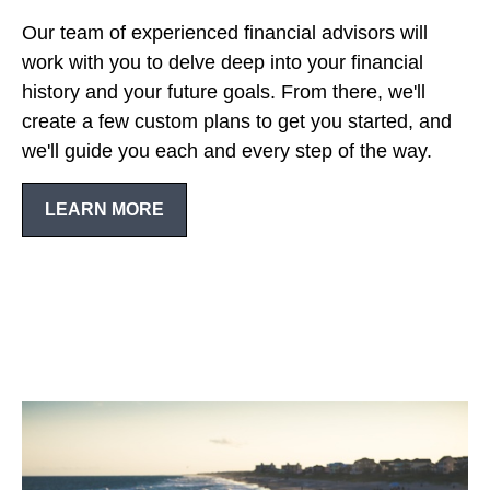
Our team of experienced financial advisors will
work with you to delve deep into your financial
history and your future goals. From there, we'll
create a few custom plans to get you started, and
we'll guide you each and every step of the way.
LEARN MORE