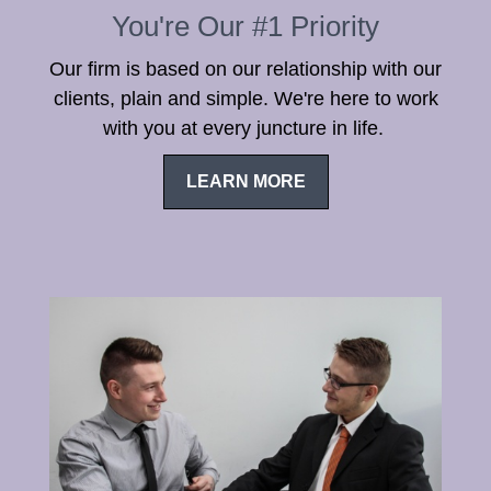
You're Our #1 Priority
Our firm is based on our relationship with our
clients, plain and simple. We're here to work
with you at every juncture in life.
LEARN MORE