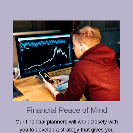
Financial Peace of Mind
Our financial planners will work closely with
you to develop a strategy that gives you