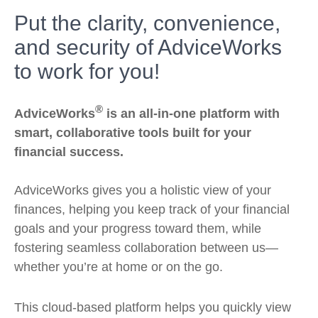
Put the clarity, convenience,
and security of AdviceWorks
to work for you!
®
AdviceWorks
is an all-in-one platform with
smart, collaborative tools built for your
financial success.
AdviceWorks gives you a holistic view of your
finances, helping you keep track of your financial
goals and your progress toward them, while
fostering seamless collaboration between us—
whether you’re at home or on the go.
This cloud-based platform helps you quickly view