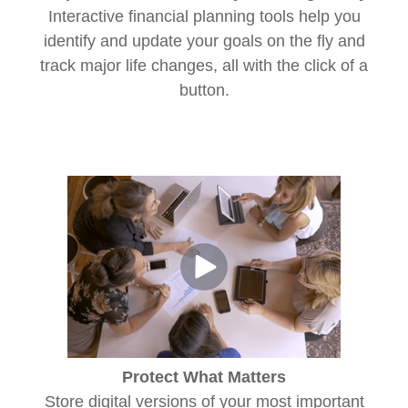
Interactive financial planning tools help you
identify and update your goals on the fly and
track major life changes, all with the click of a
button.
Protect What Matters
Store digital versions of your most important