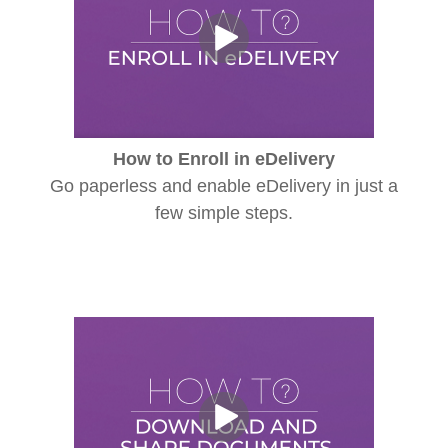
How to Enroll in eDelivery
Go paperless and enable eDelivery in just a
few simple steps.