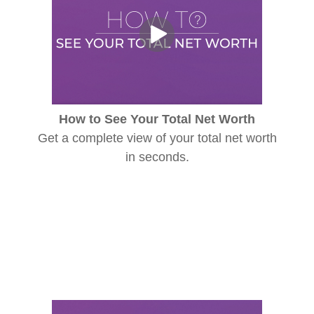
How to See Your Total Net Worth
Get a complete view of your total net worth
in seconds.