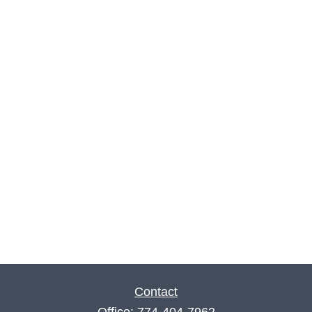
Contact