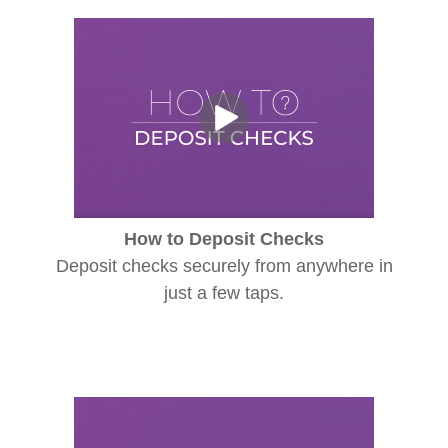
How to Deposit Checks
Deposit checks securely from anywhere in
just a few taps.