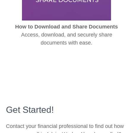
How to Download and Share Documents
Access, download, and securely share
documents with ease.
Get Started!
Contact your financial professional to find out how