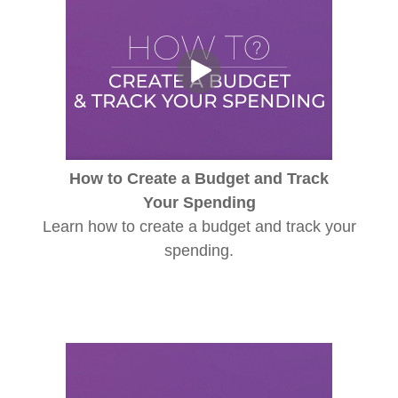
How to Create a Budget and Track
Your Spending
Learn how to create a budget and track your
spending.