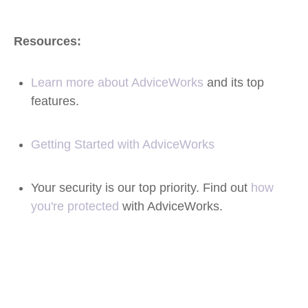
Resources:
Learn more about AdviceWorks
and its top
features
.
Getting Started with AdviceWorks
Your security is our top priority. Find out
how
you're protected
with AdviceWorks.