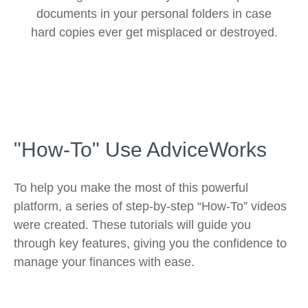
documents in your personal folders in case
hard copies ever get misplaced or destroyed.
"How-To" Use AdviceWorks
To help you make the most of this powerful
platform, a series of step-by-step “How-To” videos
were created. These tutorials will guide you
through key features, giving you the confidence to
manage your finances with ease.