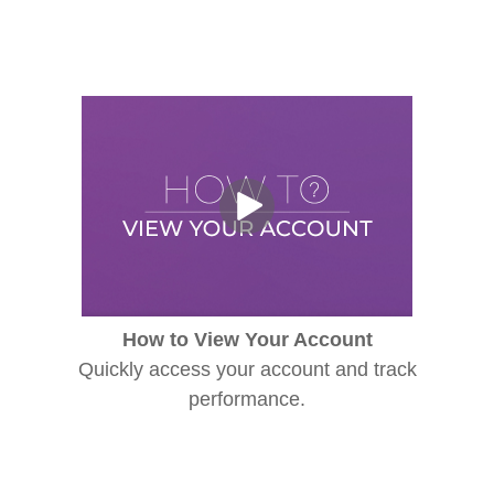
How to View Your Account
Quickly access your account and track
performance.