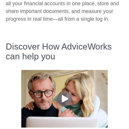
all your financial accounts in one place, store and
share important documents, and measure your
progress in real time—all from a single log in.
Discover How AdviceWorks
can help you