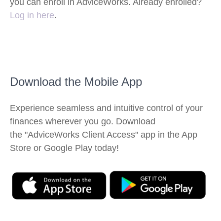
you can enroll in AdviceWorks. Already enrolled?
Log in here
.
Download the Mobile App
Experience seamless and intuitive control of your
finances wherever you go. Download
the
"AdviceWorks Client Access" app in the App
Store or Google Play today!