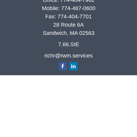
Office:
774-404-7962
Mobile:
774-487-0600
Fax:
774-404-7701
28 Route 6A
Sandwich,
MA
02563
7,66.SIE
richr@rwm.services
Quick Links
Retirement
Investment
Estate
Insurance
Tax
Money