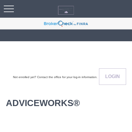
LOGIN
Not enrolled yet? Contact the office for your log-in information.
ADVICEWORKS®