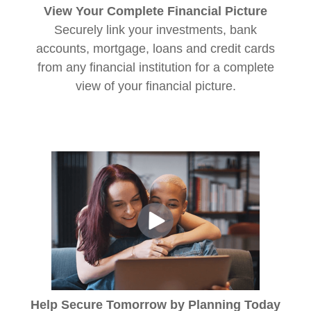
View Your Complete Financial Picture
Securely link your investments, bank
accounts, mortgage, loans and credit cards
from any financial institution for a complete
view of your financial picture.
Help Secure Tomorrow by Planning Today