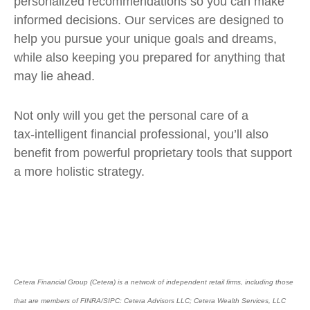
personalized recommendations so you can make
informed decisions. Our services are designed to
help you pursue your unique goals and dreams,
while also keeping you prepared for anything that
may lie ahead.
Not only will you get the personal care of a
tax‑intelligent financial professional, you’ll also
benefit from powerful proprietary tools that support
a more holistic strategy.
Cetera Financial Group (Cetera) is a network of independent retail firms, including those
that are members of FINRA/SIPC: Cetera Advisors LLC; Cetera Wealth Services, LLC