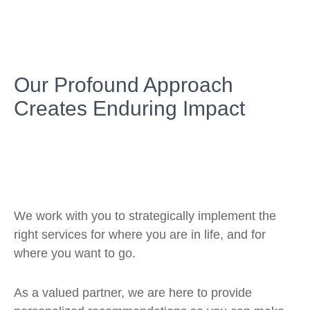
Our Profound Approach
Creates Enduring Impact
We work with you to strategically implement the
right services for where you are in life, and for
where you want to go.
As a valued partner, we are here to provide