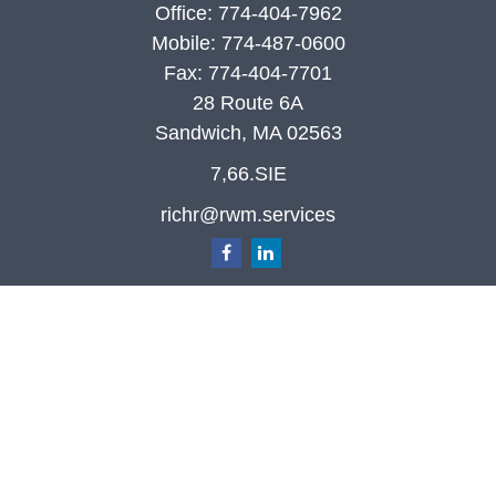
Office:
774-404-7962
Mobile:
774-487-0600
Fax:
774-404-7701
28 Route 6A
Sandwich,
MA
02563
7,66.SIE
richr@rwm.services
Quick Links
Retirement
Investment
Estate
Insurance
Tax
Money