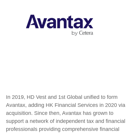
In 2019, HD Vest and 1st Global unified to form
Avantax, adding HK Financial Services in 2020 via
acquisition. Since then, Avantax has grown to
support a network of independent tax and financial
professionals providing comprehensive financial