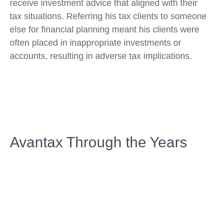
receive investment advice that aligned with their
tax situations. Referring his tax clients to someone
else for financial planning meant his clients were
often placed in inappropriate investments or
accounts, resulting in adverse tax implications.
Avantax Through the Years