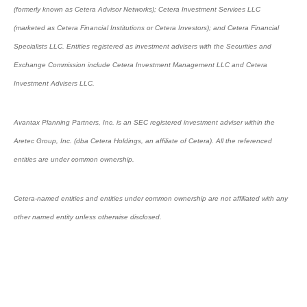
(formerly known as Cetera Advisor Networks); Cetera Investment Services LLC
(marketed as Cetera Financial Institutions or Cetera Investors); and Cetera Financial
Specialists LLC. Entities registered as investment advisers with the Securities and
Exchange Commission include Cetera Investment Management LLC and Cetera
Investment Advisers LLC.
Avantax Planning Partners, Inc. is an SEC registered investment adviser within the
Aretec Group, Inc. (dba Cetera Holdings, an affiliate of Cetera). All the referenced
entities are under common ownership.
Cetera-named entities and entities under common ownership are not affiliated with any
other named entity unless otherwise disclosed.