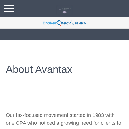
About Avantax
Our tax-focused movement started in 1983 with
one CPA who noticed a growing need for clients to