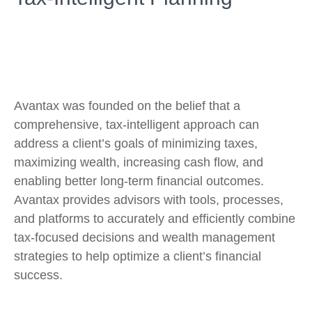
Avantax was founded on the belief that a
comprehensive, tax-intelligent approach can
address a client’s goals of minimizing taxes,
maximizing wealth, increasing cash flow, and
enabling better long-term financial outcomes.
Avantax provides advisors with tools, processes,
and platforms to accurately and efficiently combine
tax-focused decisions and wealth management
strategies to help optimize a client’s financial
success.