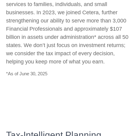
services to families, individuals, and small
businesses. In 2023, we joined Cetera, further
strengthening our ability to serve more than 3,000
Financial Professionals and approximately $107
billion in assets under administration* across all 50
states. We don’t just focus on investment returns;
we consider the tax impact of every decision,
helping you keep more of what you earn.
*As of June 30, 2025
Tax-Intelligent Planning